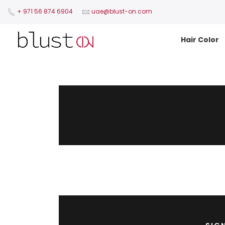
+ 971 56 874 6904​
uae@blust-on.com
Hair Color