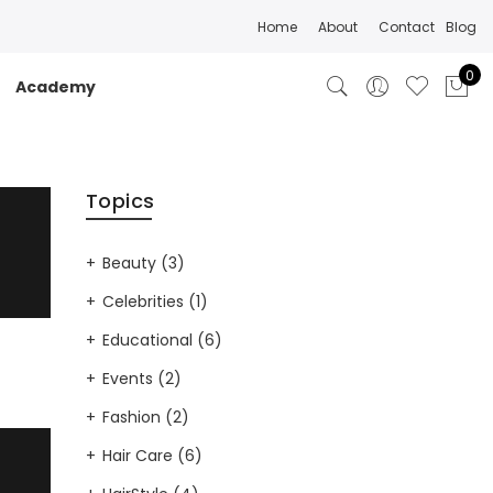
Home
About
Contact
Blog
0
Academy
Topics
Beauty
(3)
Celebrities
(1)
Educational
(6)
Events
(2)
Fashion
(2)
Hair Care
(6)