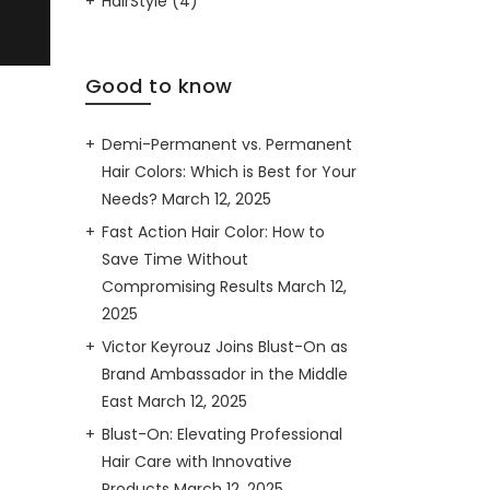
HairStyle
(4)
Good to know
Demi-Permanent vs. Permanent
Hair Colors: Which is Best for Your
Needs?
March 12, 2025
Fast Action Hair Color: How to
Save Time Without
Compromising Results
March 12,
2025
Victor Keyrouz Joins Blust-On as
Brand Ambassador in the Middle
East
March 12, 2025
Blust-On: Elevating Professional
Hair Care with Innovative
Products
March 12, 2025