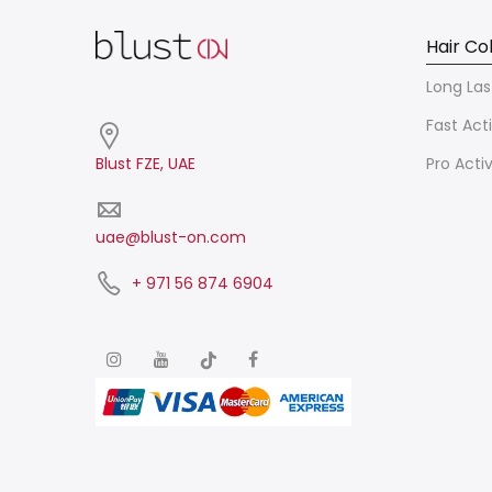
Hair Co
Long Las
Fast Act
Blust FZE, UAE
Pro Acti
uae@blust-on.com
+ 971 56 874 6904​