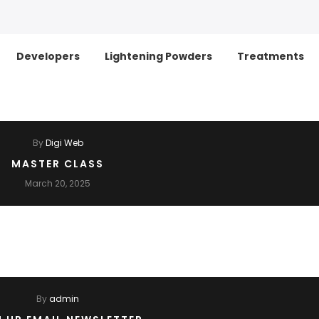
Developers
Lightening Powders
Treatments
By
Digi Web
MASTER CLASS
March 20, 2025
By
admin