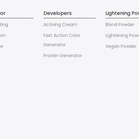
lor
Developers
Lightening P
ting
Activing Cream
Blond Powder
ion
Fast Action Color
Lightening Pow
Generator
ve
Vegan Powder
Protein Generator