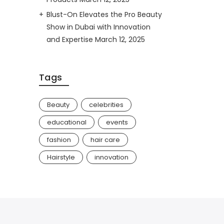
Blust-On Elevates the Pro Beauty
Show in Dubai with Innovation
and Expertise
March 12, 2025
Tags
Beauty
celebrities
educational
events
fashion
hair care
Hairstyle
innovation