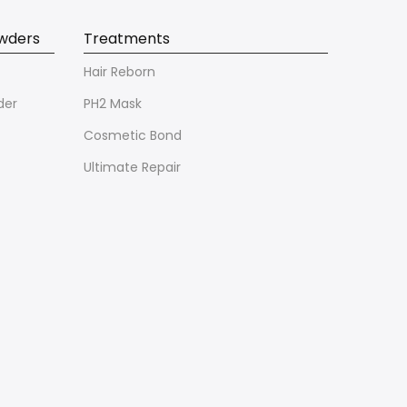
owders
Treatments
Hair Reborn
der
PH2 Mask
Cosmetic Bond
Ultimate Repair