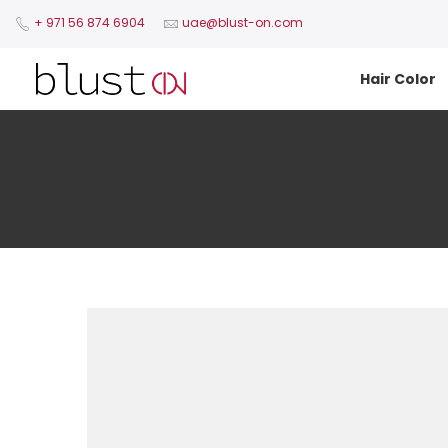
+ 971 56 874 6904​
uae@blust-on.com
Hair Color