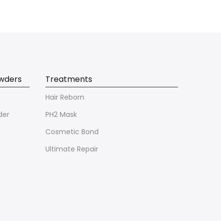
owders
Treatments
Hair Reborn
der
PH2 Mask
Cosmetic Bond
Ultimate Repair