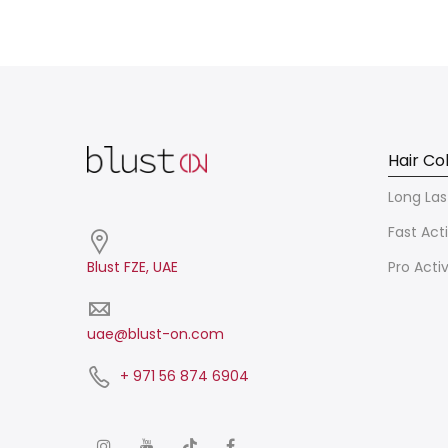
Hair Co
Long Las
Fast Act
Blust FZE, UAE
Pro Acti
uae@blust-on.com
+ 971 56 874 6904​