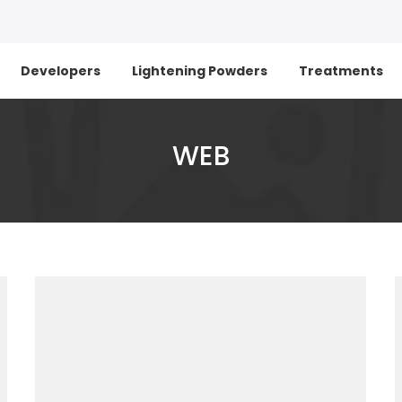
Developers
Lightening Powders
Treatments
WEB