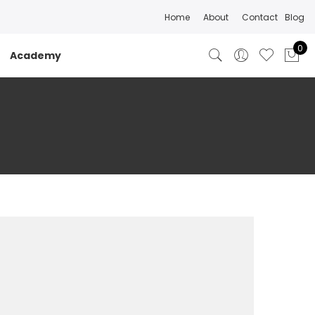
Home
About
Contact
Blog
0
Academy