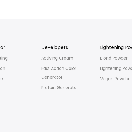
lor
Developers
Lightening P
ting
Activing Cream
Blond Powder
ion
Fast Action Color
Lightening Pow
Generator
ve
Vegan Powder
Protein Generator