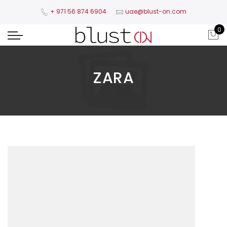
+ 971 56 874 6904​
uae@blust-on.com
0
ZARA