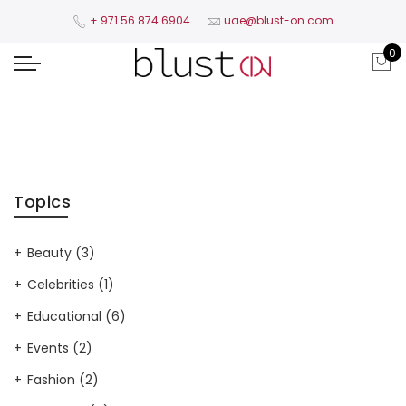
+ 971 56 874 6904​
uae@blust-on.com
0
Topics
Beauty
(3)
Celebrities
(1)
Educational
(6)
Events
(2)
Fashion
(2)