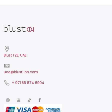
Blust FZE, UAE
uae@blust-on.com
+ 971 56 874 6904​