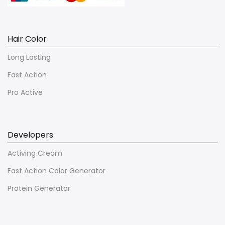
Hair Color
Long Lasting
Fast Action
Pro Active
Developers
Activing Cream
Fast Action Color Generator
Protein Generator