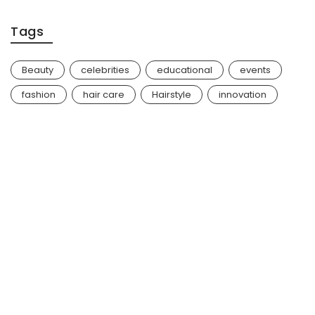
Tags
Beauty
celebrities
educational
events
fashion
hair care
Hairstyle
innovation