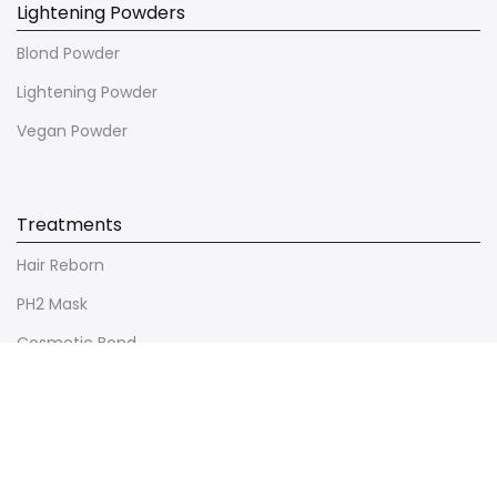
Lightening Powders
Blond Powder
Lightening Powder
Vegan Powder
Treatments
Hair Reborn
PH2 Mask
Cosmetic Bond
Ultimate Repair