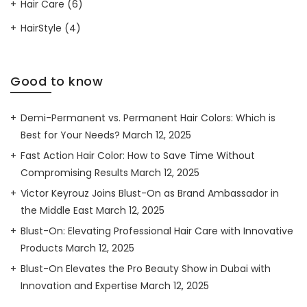
Hair Care
(6)
HairStyle
(4)
Good to know
Demi-Permanent vs. Permanent Hair Colors: Which is
Best for Your Needs?
March 12, 2025
Fast Action Hair Color: How to Save Time Without
Compromising Results
March 12, 2025
Victor Keyrouz Joins Blust-On as Brand Ambassador in
the Middle East
March 12, 2025
Blust-On: Elevating Professional Hair Care with Innovative
Products
March 12, 2025
Blust-On Elevates the Pro Beauty Show in Dubai with
Innovation and Expertise
March 12, 2025